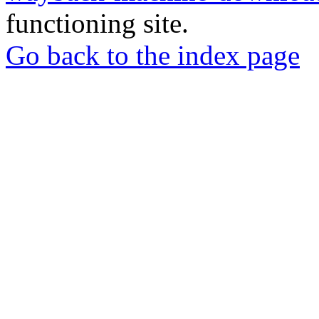
functioning site.
Go back to the index page