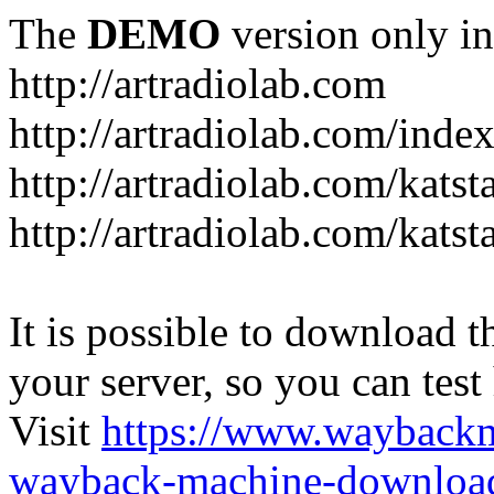
The
DEMO
version only in
http://artradiolab.com
http://artradiolab.com/inde
http://artradiolab.com/katst
http://artradiolab.com/katst
It is possible to download th
your server, so you can test
Visit
https://www.wayback
wayback-machine-download