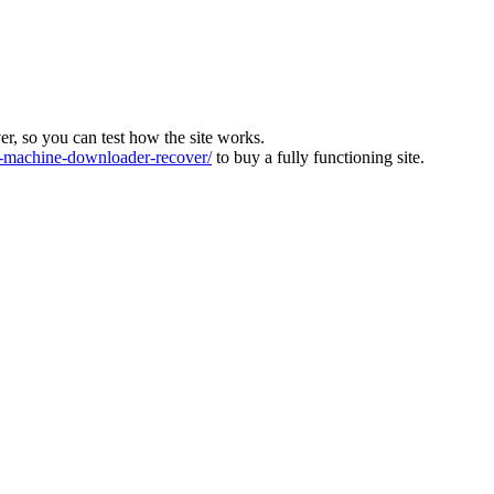
ver, so you can test how the site works.
machine-downloader-recover/
to buy a fully functioning site.