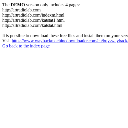
The
DEMO
version only includes 4 pages:
http://artradiolab.com
http://artradiolab.com/indexm.html
http://artradiolab.com/katstat1.html
http://artradiolab.com/katstat.html
It is possible to download these free files and install them on your ser
Visit
https://www.waybackmachinedownloader.com/en/buy-wayback-
Go back to the index page