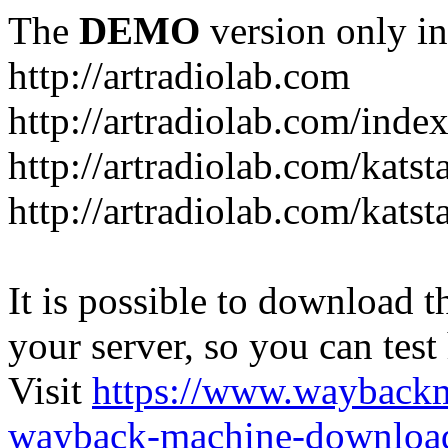
The
DEMO
version only in
http://artradiolab.com
http://artradiolab.com/inde
http://artradiolab.com/katst
http://artradiolab.com/katst
It is possible to download th
your server, so you can test
Visit
https://www.wayback
wayback-machine-download