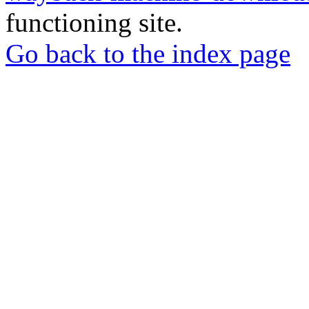
functioning site.
Go back to the index page