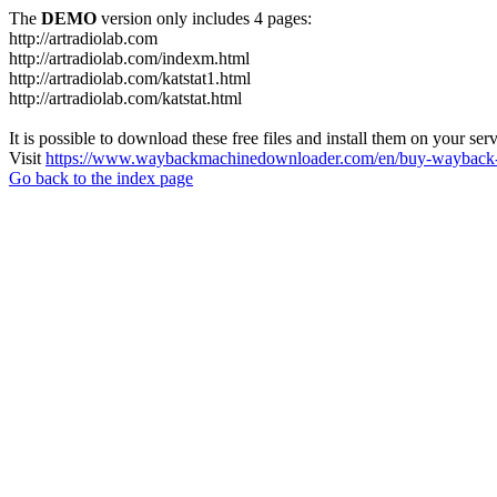
The
DEMO
version only includes 4 pages:
http://artradiolab.com
http://artradiolab.com/indexm.html
http://artradiolab.com/katstat1.html
http://artradiolab.com/katstat.html
It is possible to download these free files and install them on your ser
Visit
https://www.waybackmachinedownloader.com/en/buy-wayback-
Go back to the index page