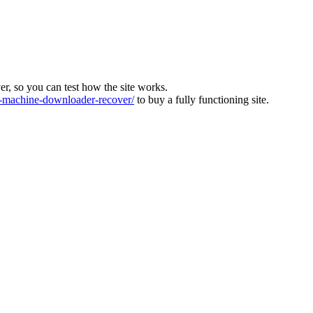
ver, so you can test how the site works.
machine-downloader-recover/
to buy a fully functioning site.